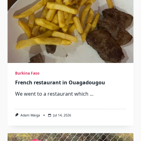
Burkina Faso
French restaurant in Ouagadougou
We went to a restaurant which
...
Adam Maiga
Jul 14, 2026