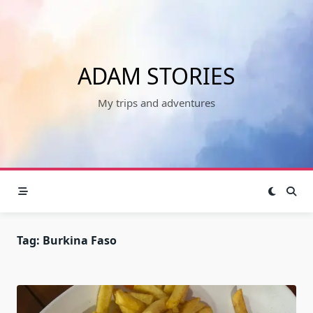
Skip
to
content
ADAM STORIES
My trips and adventures
Tag:
Burkina Faso