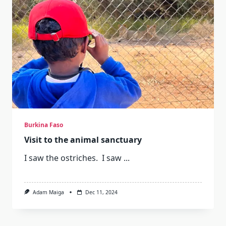
Burkina Faso
Visit to the animal sanctuary
I saw the ostriches. I saw
...
Adam Maiga
Dec 11, 2024