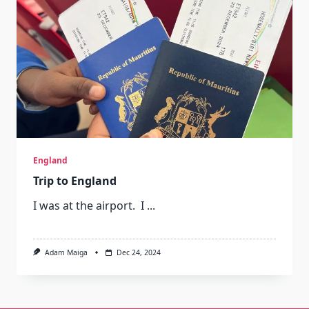
England
Trip to England
I was at the airport. I
...
Adam Maiga
Dec 24, 2024